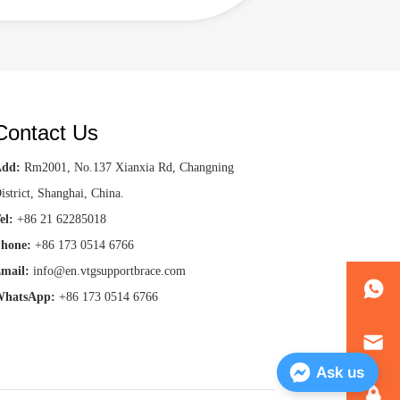
Contact Us
Add:
Rm2001, No.137 Xianxia Rd, Changning
istrict, Shanghai, China.
el:
+86 21 62285018
hone:
+86 173 0514 6766
mail:
info@en.vtgsupportbrace.com
hatsApp:
+86 173 0514 6766
Ask us