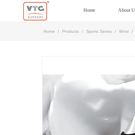
Home
About U
Home
Home
/
Products
/
Sports Series
/
Wrist
/