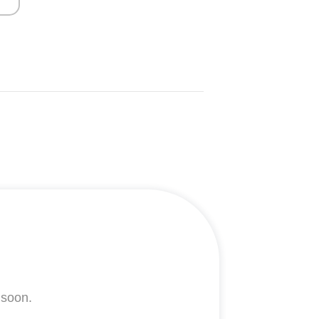
 soon.