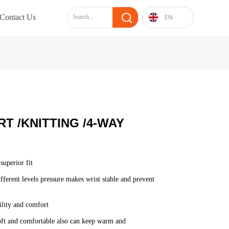
Contact Us
EN
T /KNITTING /4-WAY