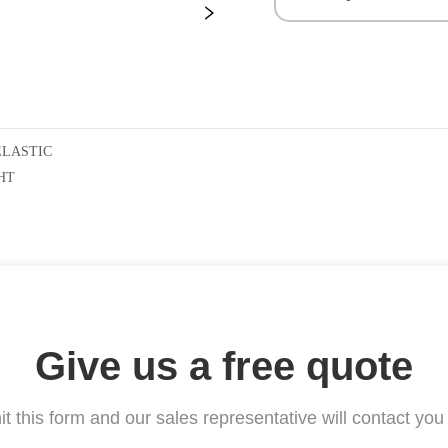
ELASTIC
HT
Give us a free quote
t this form and our sales representative will contact you