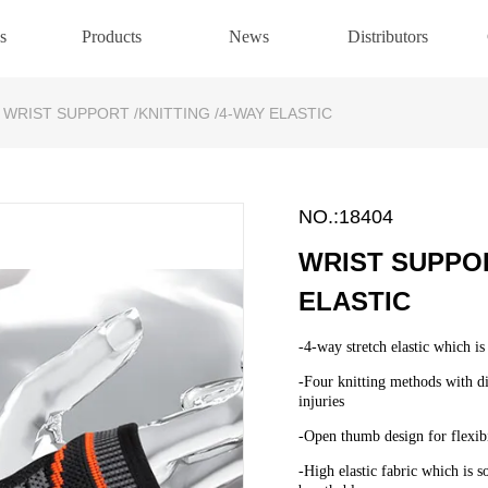
s
Products
News
Distributors
WRIST SUPPORT /KNITTING /4-WAY ELASTIC
NO.:18404
WRIST SUPPOR
ELASTIC