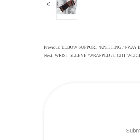
Previous:
ELBOW SUPPORT /KNITTING /4-WAY 
Next:
WRIST SLEEVE /WRAPPED /LIGHT WEIG
Submi