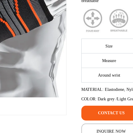
CONTACT US
INQUIRE NOW