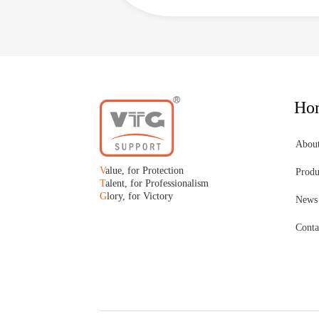
Ho
Abou
V
alue, for Protection
Produ
T
alent, for Professionalism
G
lory, for Victory
News
Conta