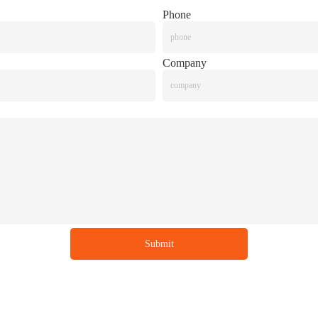
Phone
Company
Submit