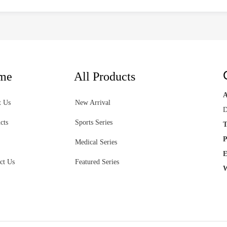
me
All Products
t Us
New Arrival
D
cts
Sports Series
T
P
Medical Series
E
ct Us
Featured Series
W