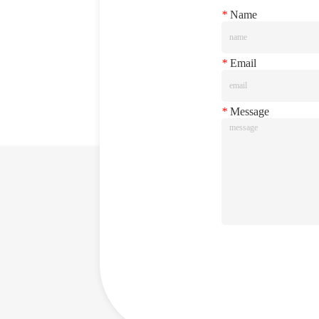
*
Name
*
Email
*
Message