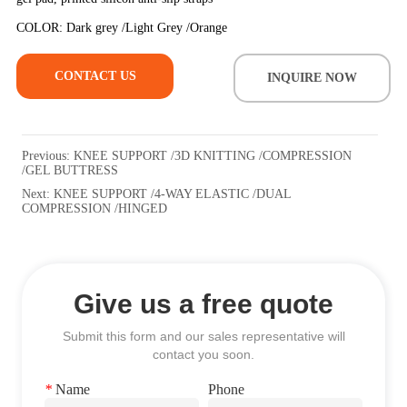
CONTACT US
INQUIRE NOW
Previous:
KNEE SUPPORT /3D KNITTING /COMPRESSION
/GEL BUTTRESS
Next:
KNEE SUPPORT /4-WAY ELASTIC /DUAL
COMPRESSION /HINGED
Give us a free quote
Submit this form and our sales representative will
contact you soon.
*
Name
Phone