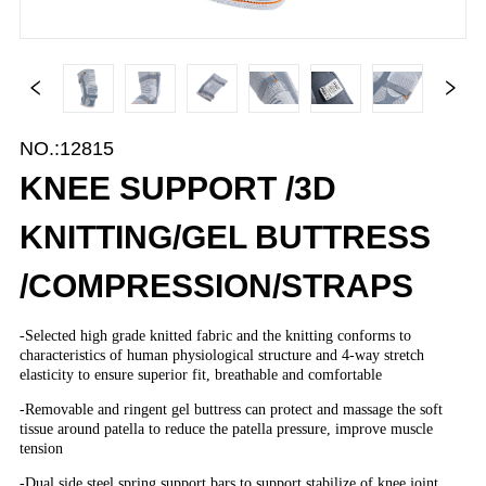
NO.:12815
KNEE SUPPORT /3D
KNITTING/GEL BUTTRESS
/COMPRESSION/STRAPS