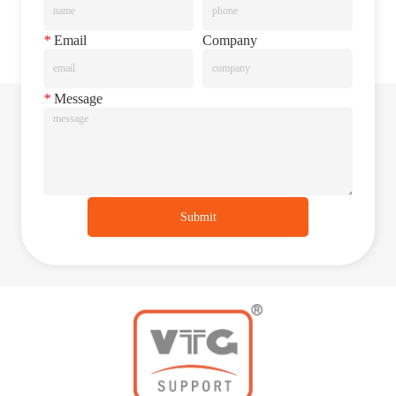
*
Email
Company
*
Message
Submit