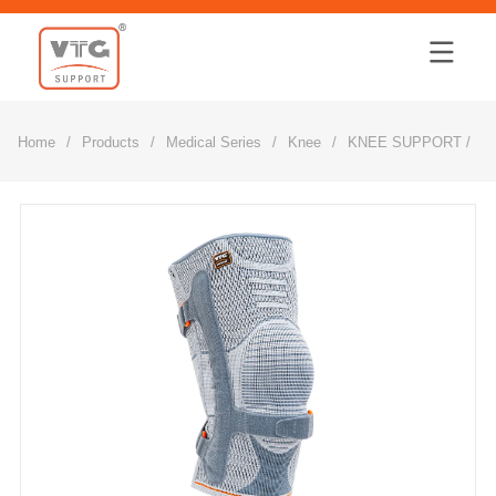
Home
Home
/
Products
/
Medical Series
/
Knee
/
KNEE SUPPORT /3D