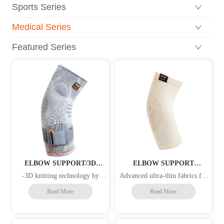
Sports Series
Medical Series
Featured Series
ELBOW SUPPORT/3D
ELBOW SUPPORT
KNITTING/GEL
/COPPER-INFUSED YARN
-3D knitting technology by
Advanced ultra-thin fabrics for
PAD/STRAP
/HEALTH CARE
different compression levels, 4-
breathability and comfort -
Read More
Read More
way stretch elastic material for
Copper fiber is anti-microbial,
superior fit and comfort -The
anti-static and helps evaporate