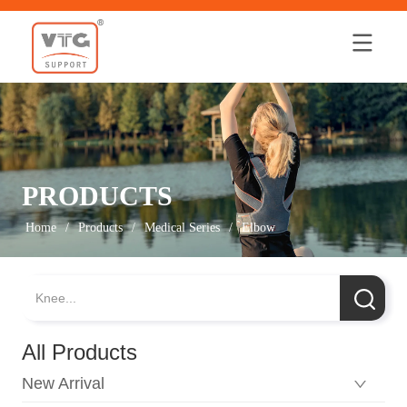
Home
PRODUCTS
Home
/
Products
/
Medical Series
/
Elbow
All Products
New Arrival