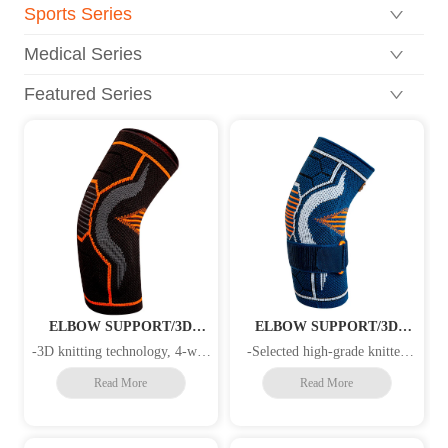
Sports Series
Medical Series
Featured Series
ELBOW SUPPORT/3D
ELBOW SUPPORT/3D
KNITTING/GEL
KNITTING /PATELLA
-3D knitting technology, 4-way
-Selected high-grade knitted
PAD/STRAP
COMPRESSION
stretch elastic material for
fabrics, 3D knitting technology
Read More
Read More
increased compression and
that meets the characteristics of
superior fit -Local pressure
human physiological structures,