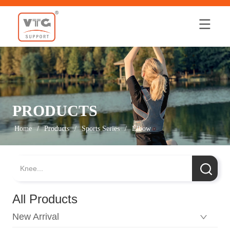
Home
PRODUCTS
Home
/
Products
/
Sports Series
/
Elbow
All Products
New Arrival