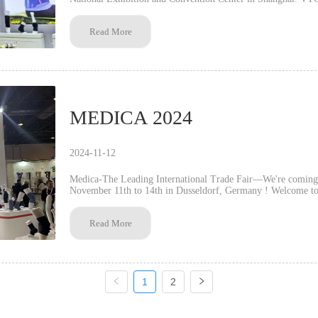
protection and medical rehabilitat...
Read More
MEDICA 2024
2024-11-12
Medica-The Leading International Trade Fair—We're comin
November 11th to 14th in Dusseldorf, Germany ! Welcome to visit us at booth No. : Hall4J48 VTG insists on
strengthening product research and developmen...
Read More
1
2