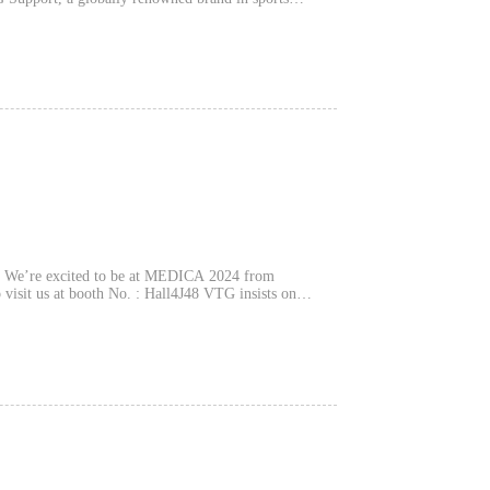
g We’re excited to be at MEDICA 2024 from