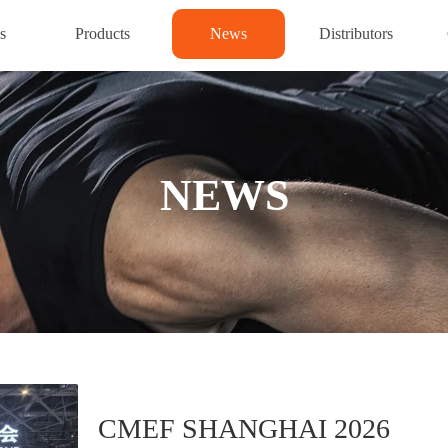
s
Products
News
Distributors
NEWS
CMEF SHANGHAI 2026