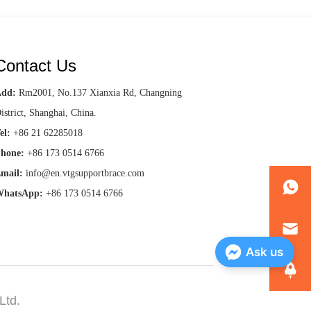
Contact Us
Add:
Rm2001, No.137 Xianxia Rd, Changning
istrict, Shanghai, China.
el:
+86 21 62285018
hone:
+86 173 0514 6766
mail:
info@en.vtgsupportbrace.com
hatsApp:
+86 173 0514 6766
Ask us
Ltd.