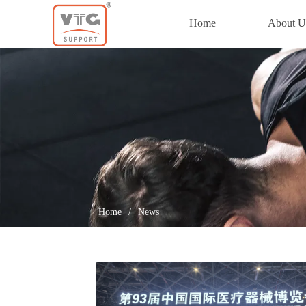
Home
About U
Home
Home
/
News