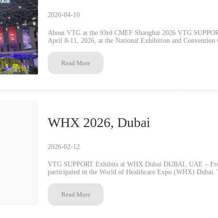
2026-04-10
About VTG at the 93rd CMEF Shanghai 2026 VTG SUPPORT w
April 8-11, 2026, at the National Exhibition and Convention Center
features the Knob Adjustment Series, Hot/Cold Therapy Pack
Fiber Series, Flat-Knit and 3D Knit Series, plus products usi
Read More
Applications include sports injury prevention, post-operative care, a
40,000-square-meter facility in China with over 500 employee
team welcomes distributors and partners for product demonstrations 
VTG looks forward to MEDICA 2026 in Düsseldorf. Contact VTG International Business Department at Booth
2.1G04.
WHX 2026, Dubai
2026-02-12
VTG SUPPORT Exhibits at WHX Dubai DUBAI, UAE – Fro
participated in the World of Healthcare Expo (WHX) Dubai. Th
key exhibitions in the Middle East. VTG SUPPOR...
Read More