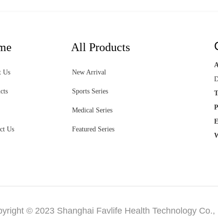
me
All Products
t Us
New Arrival
D
cts
Sports Series
T
P
Medical Series
E
ct Us
Featured Series
W
yright © 2023 Shanghai Favlife Health Technology Co., 