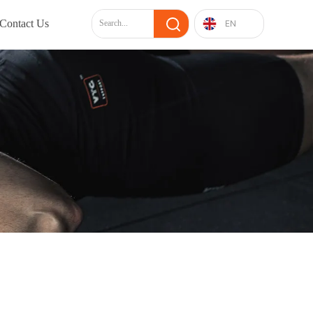
Contact Us
EN