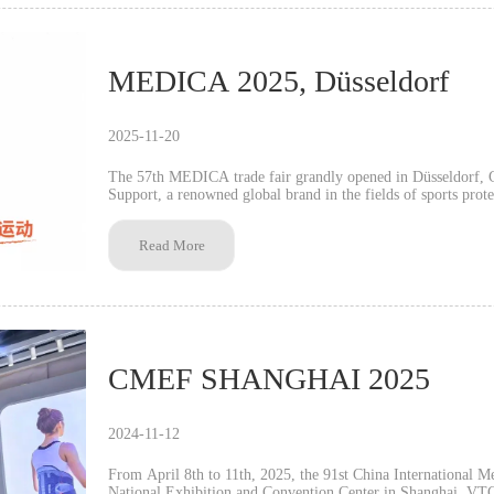
MEDICA 2025, Düsseldorf
2025-11-20
The 57th MEDICA trade fair grandly opened in Düsseldorf
Support, a renowned global brand in the fields of sports prot
its core products at Booth 4J48 in Hall 4. With its robust ma
internationally certified quality, VTG Support attracted signif
Read More
CMEF SHANGHAI 2025
2024-11-12
From April 8th to 11th, 2025, the 91st China International 
National Exhibition and Convention Center in Shanghai. VTG Support, a globally renowned brand in sports