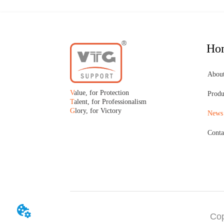
Ho
Abou
V
alue, for Protection
Produ
T
alent, for Professionalism
G
lory, for Victory
News
Conta
Cop