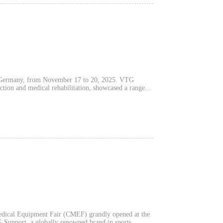
, Germany, from November 17 to 20, 2025. VTG
ection and medical rehabilitation, showcased a range of
nufacturing capabilities, innovative R&D, and
icant attention.
Medical Equipment Fair (CMEF) grandly opened at the