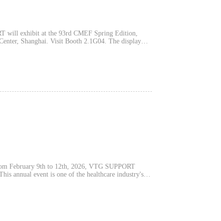
ill exhibit at the 93rd CMEF Spring Edition,
, Shanghai. Visit Booth 2.1G04. The display
 Series, Ultra-Lightweight Graphene Series, Copper
ng Coolmax, Celliant, and Agion materials.
nd chronic pain management. VTG operates a
s and medical device production qualifications. The
and OEM/ODM discussions. After Shanghai,
m February 9th to 12th, 2026, VTG SUPPORT
is annual event is one of the healthcare industry's